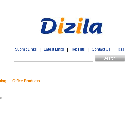
Submit Links
|
Latest Links
|
Top Hits
|
Contact Us
|
Rss
ping
-
Office Products
s