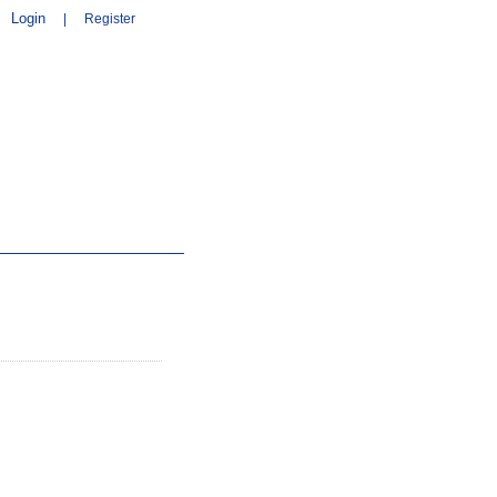
Login
|
Register