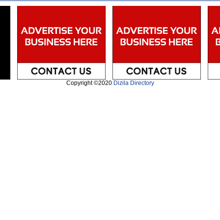
Copyright ©2020
Dizila Directory