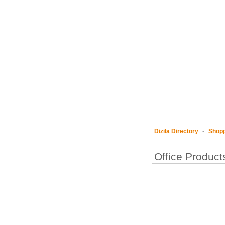
Dizila Directory
-
Shop
Office Product