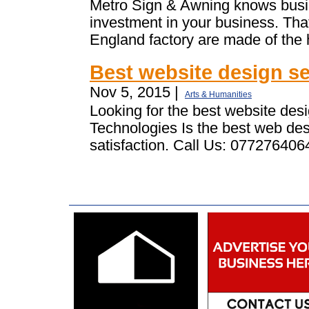
Metro Sign & Awning knows busin
investment in your business. Tha
England factory are made of the h
Best website design se
Nov 5, 2015 |
Arts & Humanities
Looking for the best website de
Technologies Is the best web de
satisfaction. Call Us: 0772764064