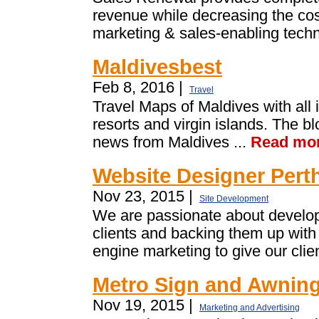
revenue while decreasing the cost
marketing & sales-enabling techn
Maldivesbest
Feb 8, 2016 |
Travel
Travel Maps of Maldives with all i
resorts and virgin islands. The b
news from Maldives ...
Read mo
Website Designer Pert
Nov 23, 2015 |
Site Development
We are passionate about develop
clients and backing them up with
engine marketing to give our clien
Metro Sign and Awnin
Nov 19, 2015 |
Marketing and Advertising