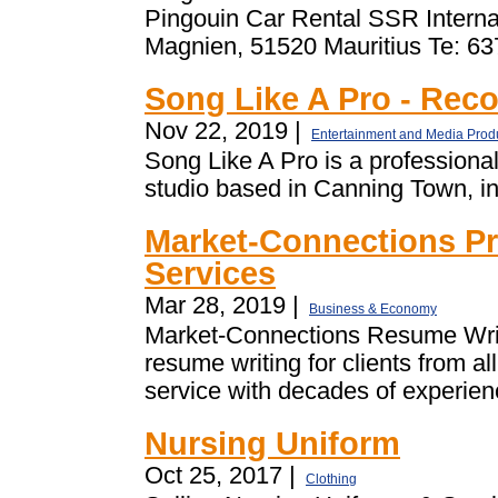
Pingouin Car Rental SSR Internat
Magnien, 51520 Mauritius Te: 63
Song Like A Pro - Rec
Nov 22, 2019 |
Entertainment and Media Prod
Song Like A Pro is a professiona
studio based in Canning Town, in
Market-Connections Pr
Services
Mar 28, 2019 |
Business & Economy
Market-Connections Resume Writi
resume writing for clients from al
service with decades of experienc
Nursing Uniform
Oct 25, 2017 |
Clothing