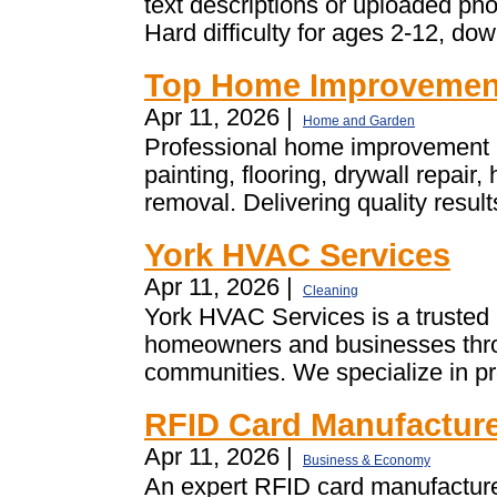
text descriptions or uploaded p
Hard difficulty for ages 2-12, dow
Top Home Improvement
Apr 11, 2026 |
Home and Garden
Professional home improvement i
painting, flooring, drywall repai
removal. Delivering quality resul
York HVAC Services
Apr 11, 2026 |
Cleaning
York HVAC Services is a truste
homeowners and businesses thro
communities. We specialize in pro
RFID Card Manufacture
Apr 11, 2026 |
Business & Economy
An expert RFID card manufacture