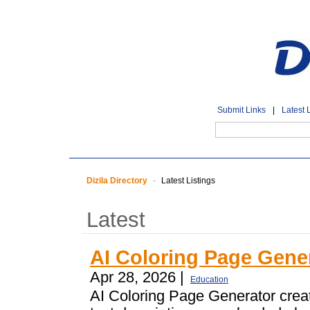
Submit Links
|
Latest 
Dizila Directory
-
Latest Listings
Latest
AI Coloring Page Gene
Apr 28, 2026 |
Education
AI Coloring Page Generator creat