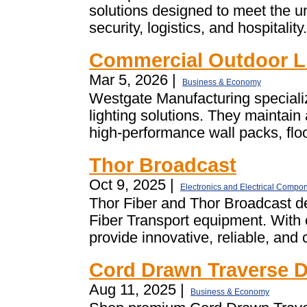
solutions designed to meet the u
security, logistics, and hospitalit
Commercial Outdoor L
Mar 5, 2026 |
Business & Economy
Westgate Manufacturing special
lighting solutions. They maintain
high-performance wall packs, flood
Thor Broadcast
Oct 9, 2025 |
Electronics and Electrical Compo
Thor Fiber and Thor Broadcast d
Fiber Transport equipment. With
provide innovative, reliable, and 
Cord Drawn Traverse D
Aug 11, 2025 |
Business & Economy