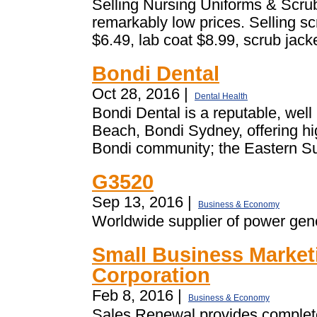
Selling Nursing Uniforms & Scrub
remarkably low prices. Selling sc
$6.49, lab coat $8.99, scrub jacke
Bondi Dental
Oct 28, 2016 |
Dental Health
Bondi Dental is a reputable, well
Beach, Bondi Sydney, offering hig
Bondi community; the Eastern Su
G3520
Sep 13, 2016 |
Business & Economy
Worldwide supplier of power gene
Small Business Market
Corporation
Feb 8, 2016 |
Business & Economy
Sales Renewal provides complete