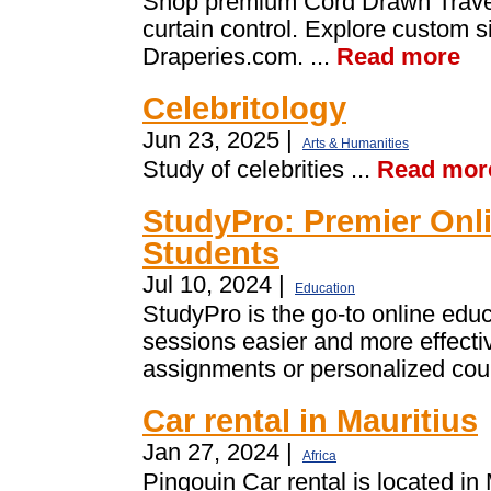
Shop premium Cord Drawn Traver
curtain control. Explore custom si
Draperies.com. ...
Read more
Celebritology
Jun 23, 2025 |
Arts & Humanities
Study of celebrities ...
Read mor
StudyPro: Premier Onli
Students
Jul 10, 2024 |
Education
StudyPro is the go-to online edu
sessions easier and more effecti
assignments or personalized cour
Car rental in Mauritius
Jan 27, 2024 |
Africa
Pingouin Car rental is located in 