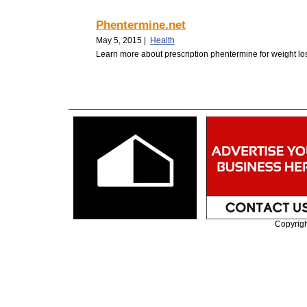
Phentermine.net
May 5, 2015 |
Health
Learn more about prescription phentermine for weight loss
Copyrig