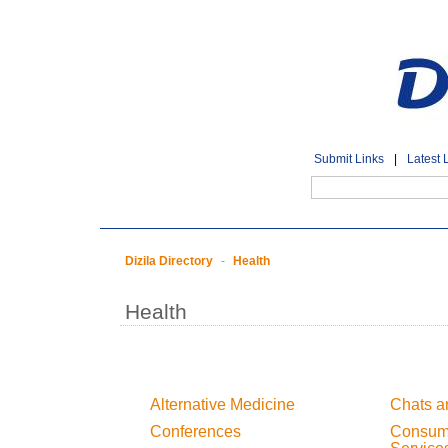
Submit Links
|
Latest 
Dizila Directory
-
Health
Health
Alternative Medicine
Chats a
Conferences
Consume