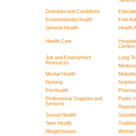
Service
Diseases and Conditions
Educati
Environmental Health
First Aid
General Health
Health A
Health Care
Hospita
Centers
Job and Employment
Long Te
Resources
Medicin
Mental Health
Midwife
Nursing
Nutritio
Pet Health
Pharma
Professional Supplies and
Public 
Services
Reprodu
Sexual Health
Societi
Teen Health
Traditio
Weight Issues
Women'