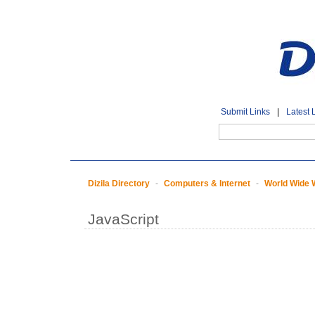
Submit Links
|
Latest 
Dizila Directory
-
Computers & Internet
-
World Wide
JavaScript