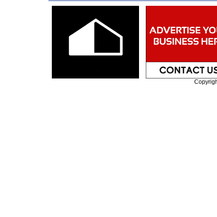
Copyrig