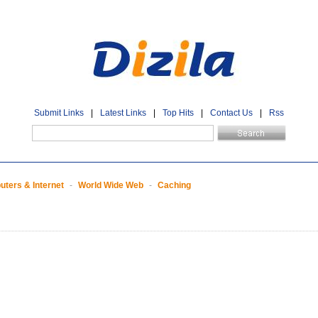
Submit Links
|
Latest Links
|
Top Hits
|
Contact Us
|
Rss
ters & Internet
-
World Wide Web
-
Caching