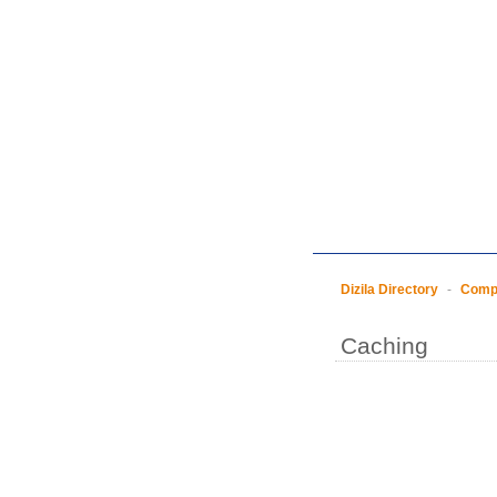
Dizila Directory
-
Compu
Caching