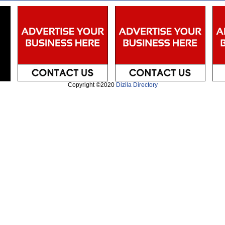
Copyright ©2020
Dizila Directory