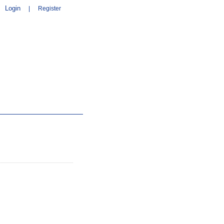
Login
|
Register