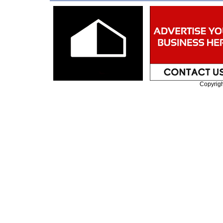
Copyrig