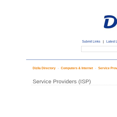
Submit Links
|
Latest 
Dizila Directory
-
Computers & Internet
-
Service Prov
Service Providers (ISP)