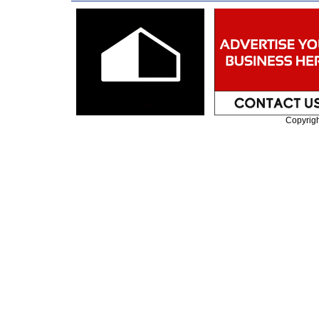
Copyrig