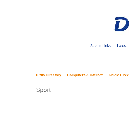
Submit Links
|
Latest 
Dizila Directory
-
Computers & Internet
-
Article Dire
Sport