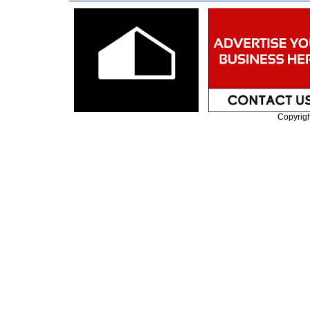
Copyrig