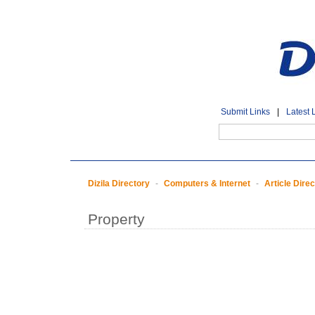
Submit Links
|
Latest 
Dizila Directory
-
Computers & Internet
-
Article Dire
Property