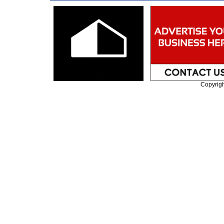
Copyrig