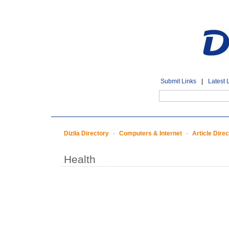
Submit Links
|
Latest 
Dizila Directory
-
Computers & Internet
-
Article Dire
Health