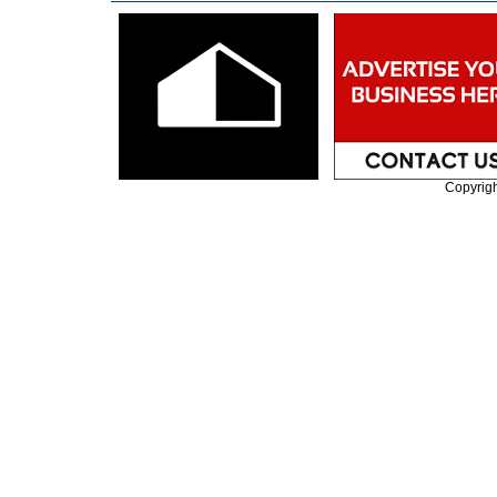
Copyrig