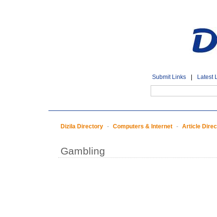
Submit Links
|
Latest 
Dizila Directory
-
Computers & Internet
-
Article Dire
Gambling