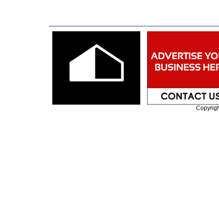
Copyrig