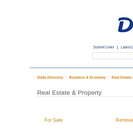
Submit Links
|
Latest 
Dizila Directory
-
Business & Economy
-
Real Estate 
Real Estate & Property
For Sale
Removal