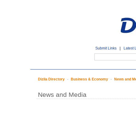
Submit Links
|
Latest 
Dizila Directory
-
Business & Economy
-
News and M
News and Media