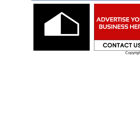
Copyrig