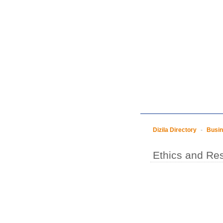
Dizila Directory
-
Busi
Ethics and Res