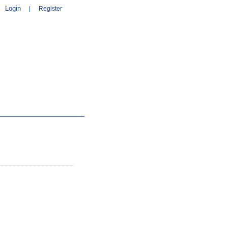
Login
|
Register