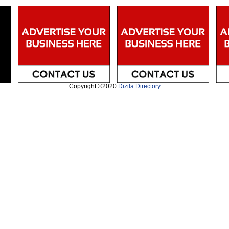
Copyright ©2020
Dizila Directory