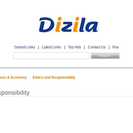
Submit Links
|
Latest Links
|
Top Hits
|
Contact Us
|
Rss
ness & Economy
-
Ethics and Responsibility
ponsibility