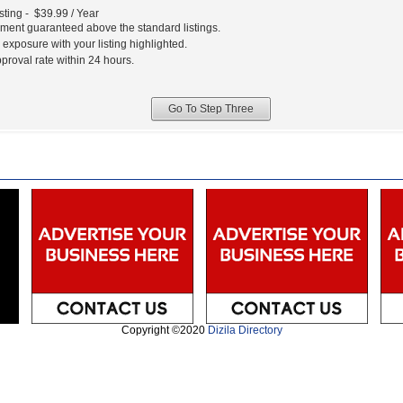
sting - $39.99 / Year
ment guaranteed above the standard listings.
xposure with your listing highlighted.
pproval rate within 24 hours.
Copyright ©2020
Dizila Directory