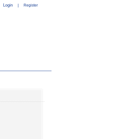
Login
|
Register