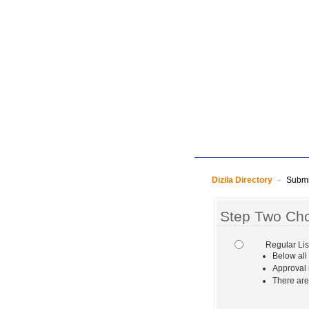
Dizila Directory
-
Submit
Step Two Cho
Regular Lis
Below all
Approval 
There are