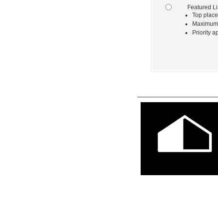
Featured Li
Top place
Maximum e
Priority a