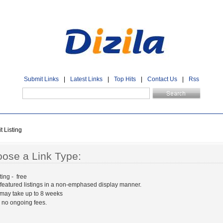
Submit Links
|
Latest Links
|
Top Hits
|
Contact Us
|
Rss
 Listing
ose a Link Type:
ting - free
 featured listings in a non-emphased display manner.
may take up to 8 weeks
 no ongoing fees.