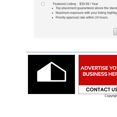
Featured Listing - $39.99 / Year
Top placement guaranteed above the standa
Maximum exposure with your listing highlig
Priority approval rate within 24 hours.
Copyrig