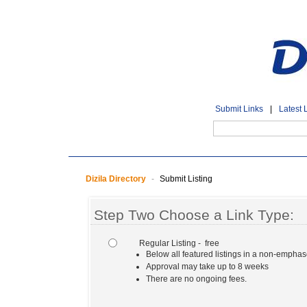
Submit Links
|
Latest 
Dizila Directory
-
Submit Listing
Step Two Choose a Link Type:
Regular Listing - free
Below all featured listings in a non-empha
Approval may take up to 8 weeks
There are no ongoing fees.